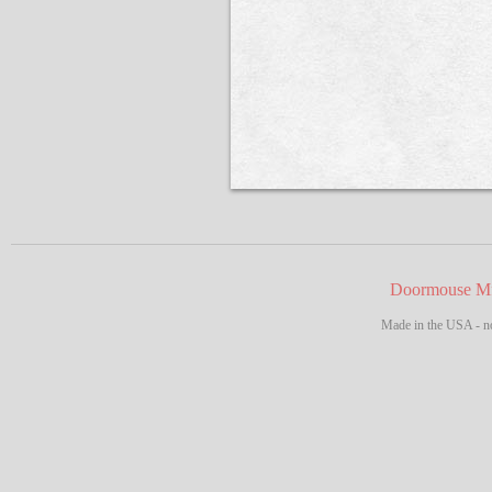
Doormouse Mf
Made in the USA - no