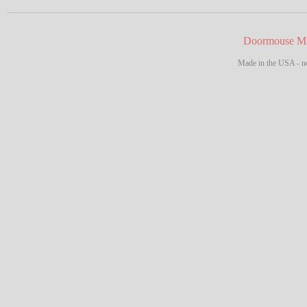
Doormouse Mf
Made in the USA - no