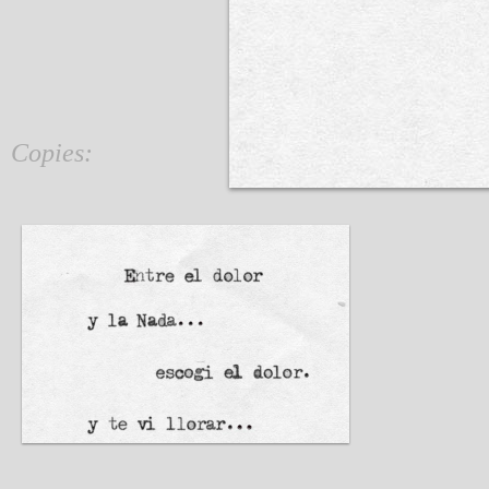
Copies: