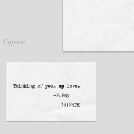
Copies: