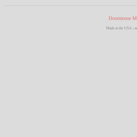
Doormouse Mf
Made in the USA - no