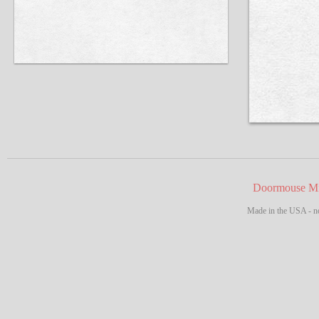
Doormouse Mf
Made in the USA - no