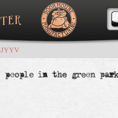
SJYYV