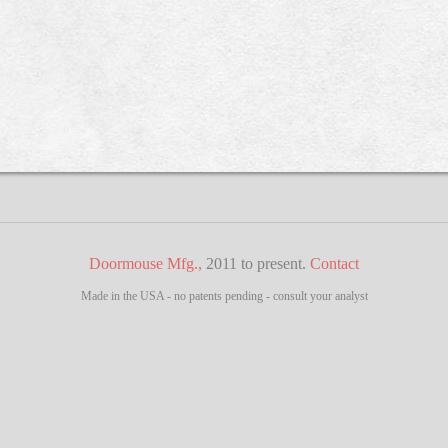
Doormouse Mfg.,
2011 to present.
Contact
Made in the USA - no patents pending - consult your analyst