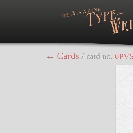
← Cards
/
card no.
6PV