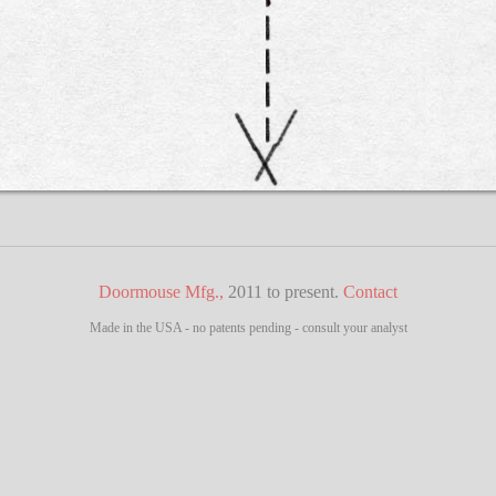
Doormouse Mfg.,
2011 to present.
Contact
Made in the USA - no patents pending - consult your analyst