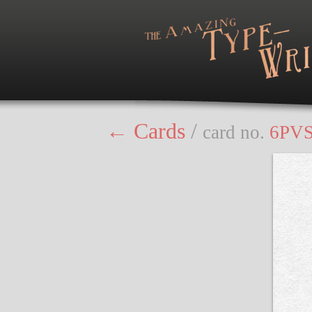
← Cards
/
card no.
6PV