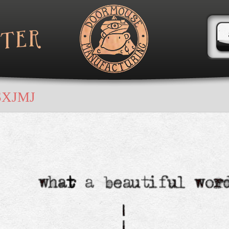
SXJMJ