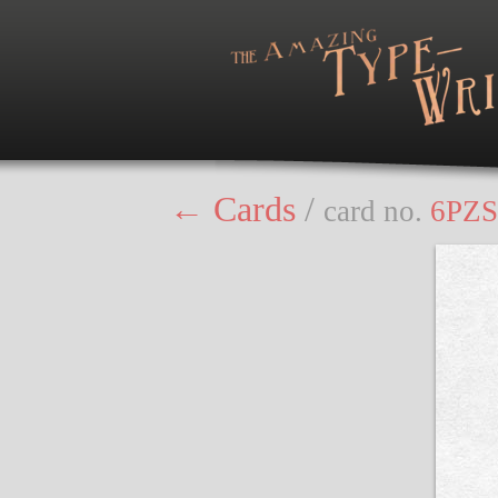
← Cards
/
card no.
6PZS