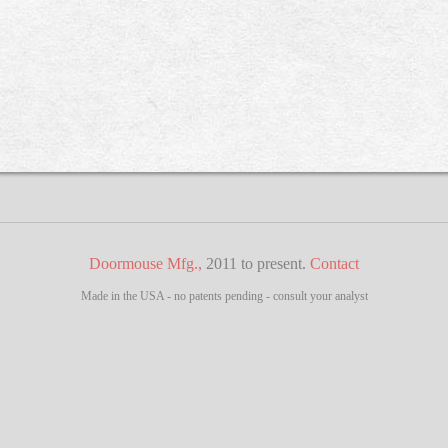
Doormouse Mfg.,
2011 to present.
Contact
Made in the USA - no patents pending - consult your analyst