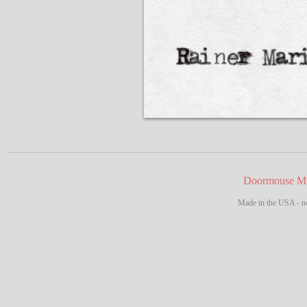
Doormouse Mf
Made in the USA - no